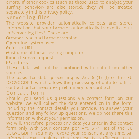
errors. If other cookies (such as those used to analyze your
surfing behavior) are also stored, they will be treated
separately in this privacy policy.
Server log files
The website provider automatically collects and stores
information that your browser automatically transmits to us
in "server log files". These are:
Browser type and browser version
Operating system used
Referrer URL
Hostname of the accessing computer
Time of server request
IP address
These data will not be combined with data from other
sources.
The basis for data processing is Art. 6 (1) (f) of the EU
DSGVOGDPR, which allows the processing of data to fulfill a
contract or for measures preliminary to a contract.
Contact form
Should you send us questions via contact form on our
website, we will collect the data entered on in the form,
including the contact details you provide, to answer your
question and any follow-up questions. We do not share this
information without your permission.
We will, therefore, process any data you enter in the contact
form only with your consent per Art. 6 (1) (a) of the EU
DSGVOGDPR. You may revoke your consent at any time. An
informal email making this request is sufficient. Data