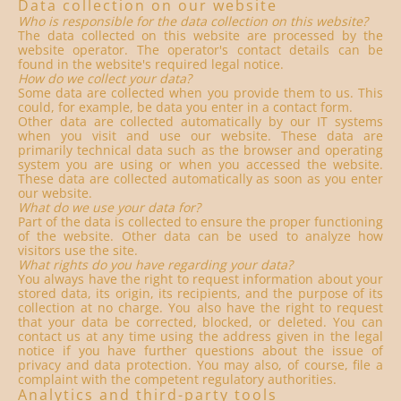
Data collection on our website
Who is responsible for the data collection on this website?
The data collected on this website are processed by the
website operator. The operator's contact details can be
found in the website's required legal notice.
How do we collect your data?
Some data are collected when you provide them to us. This
could, for example, be data you enter in a contact form.
Other data are collected automatically by our IT systems
when you visit and use our website. These data are
primarily technical data such as the browser and operating
system you are using or when you accessed the website.
These data are collected automatically as soon as you enter
our website.
What do we use your data for?
Part of the data is collected to ensure the proper functioning
of the website. Other data can be used to analyze how
visitors use the site.
What rights do you have regarding your data?
You always have the right to request information about your
stored data, its origin, its recipients, and the purpose of its
collection at no charge. You also have the right to request
that your data be corrected, blocked, or deleted. You can
contact us at any time using the address given in the legal
notice if you have further questions about the issue of
privacy and data protection. You may also, of course, file a
complaint with the competent regulatory authorities.
Analytics and third-party tools