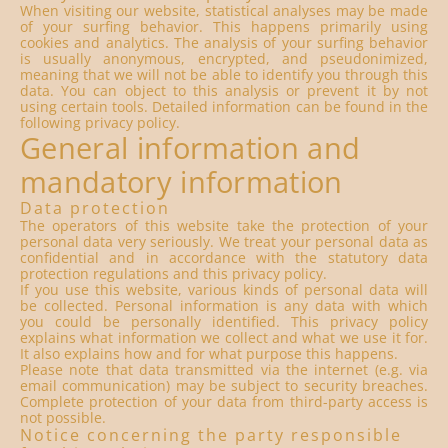
When visiting our website, statistical analyses may be made
of your surfing behavior. This happens primarily using
cookies and analytics. The analysis of your surfing behavior
is usually anonymous, encrypted, and pseudonimized,
meaning that we will not be able to identify you through this
data. You can object to this analysis or prevent it by not
using certain tools. Detailed information can be found in the
following privacy policy.
General information and
mandatory information
Data protection
The operators of this website take the protection of your
personal data very seriously. We treat your personal data as
confidential and in accordance with the statutory data
protection regulations and this privacy policy.
If you use this website, various kinds of personal data will
be collected. Personal information is any data with which
you could be personally identified. This privacy policy
explains what information we collect and what we use it for.
It also explains how and for what purpose this happens.
Please note that data transmitted via the internet (e.g. via
email communication) may be subject to security breaches.
Complete protection of your data from third-party access is
not possible.
Notice concerning the party responsible