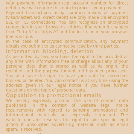
your payment information (e.g. account number for direct
debits), we will require this data to process your payment.
Payment transactions using common means of payment
(Visa/MasterCard, direct debit) are only made via encrypted
SSL or TLS connections. You can recognize an encrypted
connection in your browser's address line when it changes
from "http://" to "https://" and the lock icon in your browser
line is visible.
In the case of encrypted communication, any payment
details you submit to us cannot be read by third parties.
Information, blocking, deletion
As permitted by law, you have the right to be provided at
any time with information free of charge about any of your
personal data that is stored as well as its origin, the
recipient and the purpose for which it has been processed.
You also have the right to have your data be corrected,
blocked or deleted. You can contact us at any time using the
address given in our legal notice if you have further
questions on the topic of personal data.
Opposition to promotional emails
We hereby expressly prohibit the use of contact data
published in the context of website legal notice
requirements with regard to sending promotional and
informational materials not expressly requested. The
website operator reserves the right to take specific legal
action if unsolicited advertising material, such as email
spam, is received.