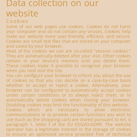
Data collection on our
website
Cookies
Some of our web pages use cookies. Cookies do not harm
your computer and do not contain any viruses. Cookies help
make our website more user-friendly, efficient, and secure.
Cookies are small text files that are stored on your computer
and saved by your browser.
Most of the cookies we use are so-called "session cookies."
They are automatically deleted after your visit. Other cookies
remain in your device's memory until you delete them.
These cookies make it possible to recognize your browser
when you next visit the site.
You can configure your browser to inform you about the use
of cookies so that you can decide on a case-by-case basis
whether to accept or reject a cookie. Alternatively, your
browser can be configured to automatically accept cookies
under certain conditions or to always reject them, or to
automatically delete cookies when closing your browser.
Disabling cookies may limit the functionality of this website.
Cookies which are necessary to allow electronic
communications or to provide certain functions you wish to
use (such as the shopping cart) are stored pursuant to Art. 6
paragraph 1, letter f of the EU DSGVO/GDPR. The website
operator has a legitimate interest in the storage of cookies
to ensure an optimized service provided free of technical