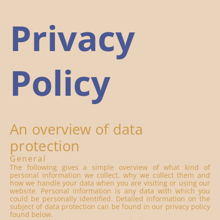
Privacy
Policy
An overview of data
protection
General
The following gives a simple overview of what kind of
personal information we collect, why we collect them and
how we handle your data when you are visiting or using our
website. Personal information is any data with which you
could be personally identified. Detailed information on the
subject of data protection can be found in our privacy policy
found below.