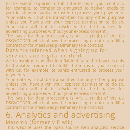
to the extent required to fulfill the terms of your contract,
for example, to companies entrusted to deliver goods to
your location or banks entrusted to process your payments.
Your data will not be transmitted for any other purpose
unless you have given your express permission to do so.
Your data will not be disclosed to third parties for
advertising purposes without your express consent.
The basis for data processing is Art. 6 (1) (b) of the EU
DSGVOGDPR, which allows the processing of data to fulfill a
contract or for measures preliminary to a contract.
Data transferred when signing up for
services and digital content
We transmit personally identifiable data to third parties only
to the extent required to fulfill the terms of your contract
with us, for example, to banks entrusted to process your
payments.
Your data will not be transmitted for any other purpose
unless you have given your express permission to do so.
Your data will not be disclosed to third parties for
advertising purposes without your express consent.
The basis for data processing is Art. 6 (1) (b) of the EU
DSGVOGDPR, which allows the processing of data to fulfill a
contract or for measures preliminary to a contract.
6. Analytics and advertising
Matomo (formerly Piwik)
This website uses the open source web analytics service