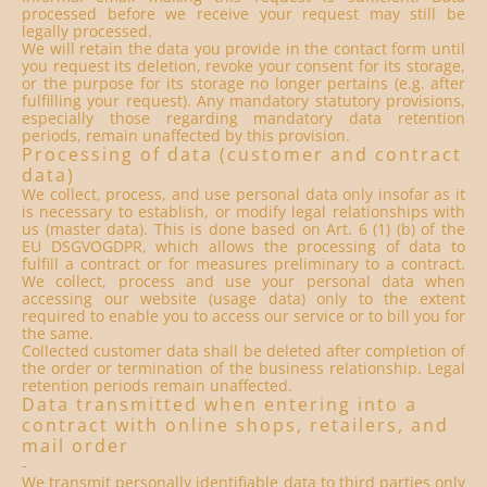
processed before we receive your request may still be
legally processed.
We will retain the data you provide in the contact form until
you request its deletion, revoke your consent for its storage,
or the purpose for its storage no longer pertains (e.g. after
fulfilling your request). Any mandatory statutory provisions,
especially those regarding mandatory data retention
periods, remain unaffected by this provision.
Processing of data (customer and contract
data)
We collect, process, and use personal data only insofar as it
is necessary to establish, or modify legal relationships with
us (master data). This is done based on Art. 6 (1) (b) of the
EU DSGVOGDPR, which allows the processing of data to
fulfill a contract or for measures preliminary to a contract.
We collect, process and use your personal data when
accessing our website (usage data) only to the extent
required to enable you to access our service or to bill you for
the same.
Collected customer data shall be deleted after completion of
the order or termination of the business relationship. Legal
retention periods remain unaffected.
Data transmitted when entering into a
contract with online shops, retailers, and
mail order
-
We transmit personally identifiable data to third parties only