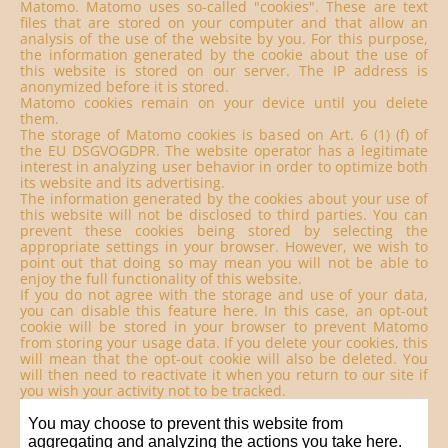
Matomo. Matomo uses so-called "cookies". These are text
files that are stored on your computer and that allow an
analysis of the use of the website by you. For this purpose,
the information generated by the cookie about the use of
this website is stored on our server. The IP address is
anonymized before it is stored.
Matomo cookies remain on your device until you delete
them.
The storage of Matomo cookies is based on Art. 6 (1) (f) of
the EU DSGVOGDPR. The website operator has a legitimate
interest in analyzing user behavior in order to optimize both
its website and its advertising.
The information generated by the cookies about your use of
this website will not be disclosed to third parties. You can
prevent these cookies being stored by selecting the
appropriate settings in your browser. However, we wish to
point out that doing so may mean you will not be able to
enjoy the full functionality of this website.
If you do not agree with the storage and use of your data,
you can disable this feature here. In this case, an opt-out
cookie will be stored in your browser to prevent Matomo
from storing your usage data. If you delete your cookies, this
will mean that the opt-out cookie will also be deleted. You
will then need to reactivate it when you return to our site if
you wish your activity not to be tracked.