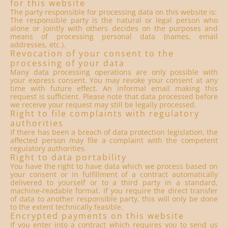
for this website
The party responsible for processing data on this website is:
The responsible party is the natural or legal person who
alone or jointly with others decides on the purposes and
means of processing personal data (names, email
addresses, etc.).
Revocation of your consent to the
processing of your data
Many data processing operations are only possible with
your express consent. You may revoke your consent at any
time with future effect. An informal email making this
request is sufficient. Please note that data processed before
we receive your request may still be legally processed.
Right to file complaints with regulatory
authorities
If there has been a breach of data protection legislation, the
affected person may file a complaint with the competent
regulatory authorities.
Right to data portability
You have the right to have data which we process based on
your consent or in fulfillment of a contract automatically
delivered to yourself or to a third party in a standard,
machine-readable format. If you require the direct transfer
of data to another responsible party, this will only be done
to the extent technically feasible.
Encrypted payments on this website
If you enter into a contract which requires you to send us