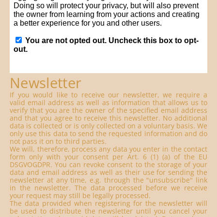
Newsletter
If you would like to receive our newsletter, we require a
valid email address as well as information that allows us to
verify that you are the owner of the specified email address
and that you agree to receive this newsletter. No additional
data is collected or is only collected on a voluntary basis. We
only use this data to send the requested information and do
not pass it on to third parties.
We will, therefore, process any data you enter in the contact
form only with your consent per Art. 6 (1) (a) of the EU
DSGVOGDPR. You can revoke consent to the storage of your
data and email address as well as their use for sending the
newsletter at any time, e.g. through the "unsubscribe" link
in the newsletter. The data processed before we receive
your request may still be legally processed.
The data provided when registering for the newsletter will
be used to distribute the newsletter until you cancel your