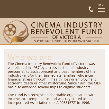
Who we are
The Cinema Industry Benevolent Fund of Victoria was
established in 1937 by a cross section of industry
personnel, to assist present and past members of the
industry (and/or their immediate families) who incur
financial stress through ill health, loss or employment,
accident, death or other misfortune. Since 1994, the CIBF
has also awarded scholarships to eligible students
The Fund is a recognised charitable organisation with
income tax exempt status and was registered as an
Incorporated Association (no. A 0033167Z) in 1996.