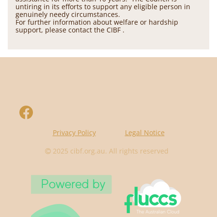
untiring in its efforts to support any eligible person in
genuinely needy circumstances.
For further information about welfare or hardship
support, please contact the CIBF .
Privacy Policy
Legal Notice
2025
cibf.org.au
. All rights reserved