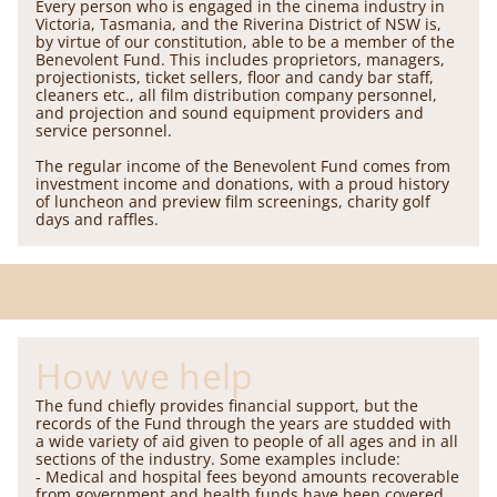
Every person who is engaged in the cinema industry in
Victoria, Tasmania, and the Riverina District of NSW is,
by virtue of our constitution, able to be a member of the
Benevolent Fund. This includes proprietors, managers,
projectionists, ticket sellers, floor and candy bar staff,
cleaners etc., all film distribution company personnel,
and projection and sound equipment providers and
service personnel.
The regular income of the Benevolent Fund comes from
investment income and donations, with a proud history
of luncheon and preview film screenings, charity golf
days and raffles.
How we help
The fund chiefly provides financial support, but the
records of the Fund through the years are studded with
a wide variety of aid given to people of all ages and in all
sections of the industry. Some examples include:
- Medical and hospital fees beyond amounts recoverable
from government and health funds have been covered,