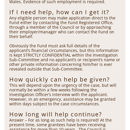
Wales. Evidence of such employment is required.
If I need help, how can I get it?
Any eligible person may make application direct to the
Fund either by contacting the Fund Registered Office,
through a member of the Council or by approaching
their employer/manager who can contact the Fund on
their behalf.
Obviously the Fund must ask full details of the
applicant’s financial circumstances, but this information
is kept STRICTLY CONFIDENTIAL within the Investigation
Sub-Committee and no applicant’s or recipient’s name or
other private information concerning him/her is ever
revealed outside that Sub-Committee.
How quickly can help be given?
This will depend upon the urgency of the case, but will
normally be within a few weeks following the
Investigation Officer’s interview with the applicant.
However, in an emergency, assistance may be granted
within days subject to the case circumstances.
How long will help continue?
Answer – For as long as such help is required! At the
present time, some grantees have been receiving
assistance for more than 10 years. The Council is