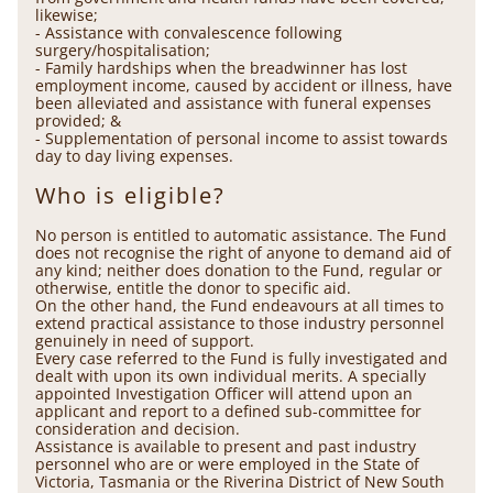
likewise;
- Assistance with convalescence following
surgery/hospitalisation;
- Family hardships when the breadwinner has lost
employment income, caused by accident or illness, have
been alleviated and assistance with funeral expenses
provided; &
- Supplementation of personal income to assist towards
day to day living expenses.
Who is eligible?
No person is entitled to automatic assistance. The Fund
does not recognise the right of anyone to demand aid of
any kind; neither does donation to the Fund, regular or
otherwise, entitle the donor to specific aid.
On the other hand, the Fund endeavours at all times to
extend practical assistance to those industry personnel
genuinely in need of support.
Every case referred to the Fund is fully investigated and
dealt with upon its own individual merits. A specially
appointed Investigation Officer will attend upon an
applicant and report to a defined sub-committee for
consideration and decision.
Assistance is available to present and past industry
personnel who are or were employed in the State of
Victoria, Tasmania or the Riverina District of New South